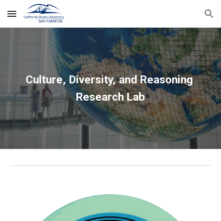
Skip to main content
Skip to navigation
Culture, Diversity, and Reasoning 
Research Lab