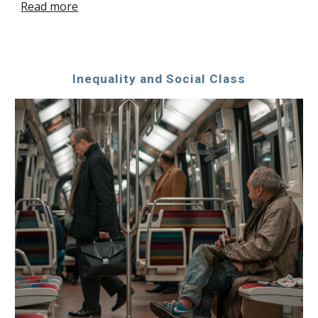
Read more
Inequality and Social Class