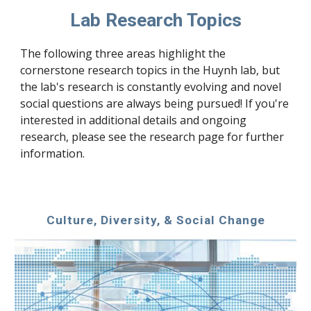
Lab Research Topics
The following three areas highlight the 
cornerstone research topics in the Huynh lab, but 
the lab's research is constantly evolving and novel 
social questions are always being pursued! If you're 
interested in additional details and ongoing 
research, please see the research page for further 
information.
Culture, Diversity, & Social Change