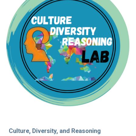
Culture, Diversity, and Reasoning 