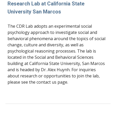
Research Lab at California State 
University San Marcos
The CDR Lab adopts an experimental social 
psychology approach to investigate social and 
behavioral phenomena around the topics of social 
change, culture and diversity, as well as 
psychological reasoning processes. The lab is 
located in the Social and Behavioral Sciences 
building at California State University, San Marcos 
and is headed by Dr. Alex Huynh. For inquiries 
about research or opportunities to join the lab, 
please see the contact us page. 