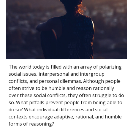
The world today is filled with an array of polarizing 
social issues, interpersonal and intergroup 
conflicts, and personal dilemmas. Although people 
often strive to be humble and reason rationally 
over these social conflicts, they often struggle to do 
so. What pitfalls prevent people from being able to 
do so? What individual differences and social 
contexts encourage adaptive, rational, and humble 
forms of reasoning? 