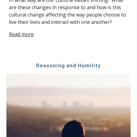
In what way are our cultural values shifting? What 
are these changes in response to and how is this 
cultural change affecting the way people choose to 
live their lives and interact with one another?
Read more
Reasoning and Humility