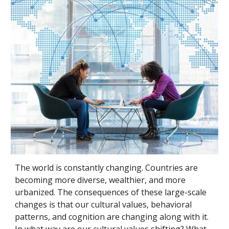
The world is constantly changing. Countries are 
becoming more diverse, wealthier, and more 
urbanized. The consequences of these large-scale 
changes is that our cultural values, behavioral 
patterns, and cognition are changing along with it. 