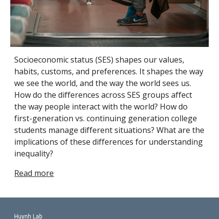
Socioeconomic status (SES) shapes our values, 
habits, customs, and preferences. It shapes the way 
we see the world, and the way the world sees us. 
How do the differences across SES groups affect 
the way people interact with the world? How do 
first-generation vs. continuing generation college 
students manage different situations? What are the 
implications of these differences for understanding 
inequality?
Read more
Huynh Lab