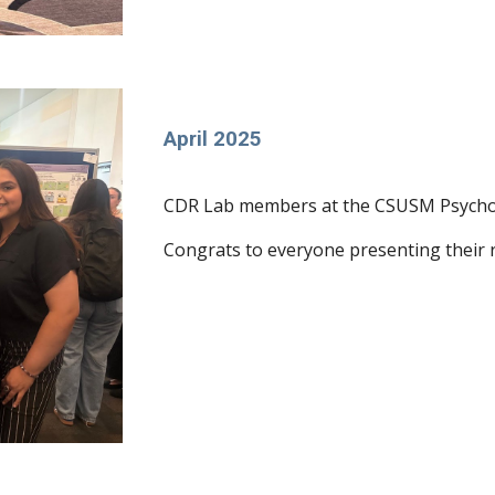
April 2025
CDR Lab members at the CSUSM Psychol
Congrats to everyone presenting their 