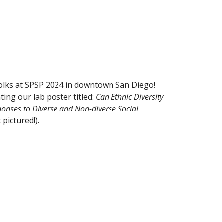
olks at SPSP 2024 in downtown San Diego!
ing our lab poster titled:
Can Ethnic Diversity
onses to Diverse and Non-diverse Social
 pictured!).