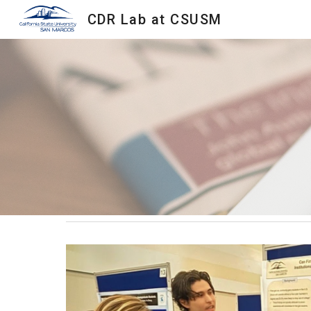
CDR Lab at CSUSM
Sk