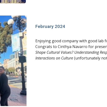
February 2024
Enjoying good company with good lab f
Congrats to Cinthya Navarro for present
Shape Cultural Values? Understanding Resp
Interactions on Culture
(unfortunately not