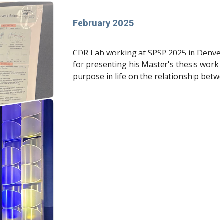
February 2025
CDR Lab working at SPSP 2025 in Denve
for presenting his Master's thesis work 
purpose in life on the relationship betw