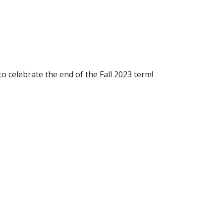
 celebrate the end of the Fall 2023 term!