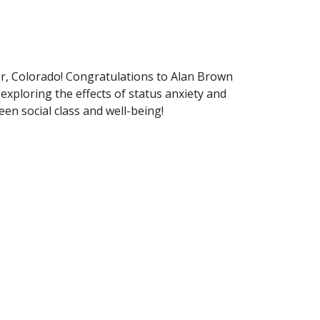
r, Colorado! Congratulations to Alan Brown
exploring the effects of status anxiety and
een social class and well-being!