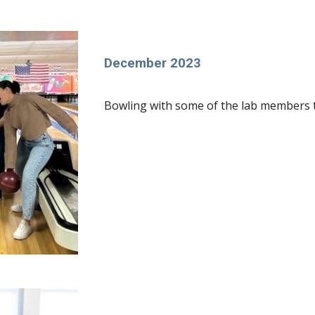
December 2023
Bowling with some of the lab members to