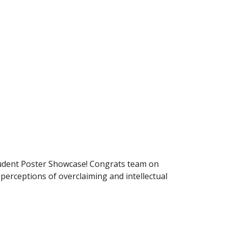
udent Poster Showcase! Congrats team on
erceptions of overclaiming and intellectual