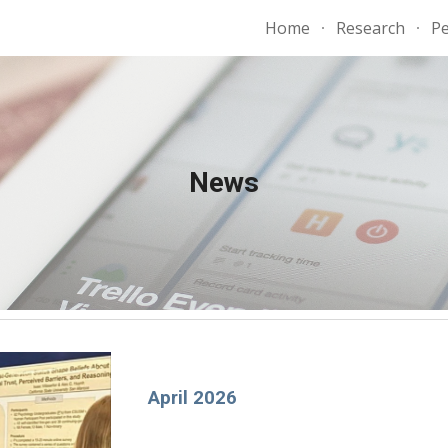
Home
Research
P
ip to main content
Skip to navigat
News
April 2026