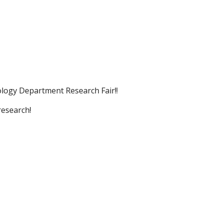
ogy Department Research Fair!!
research!