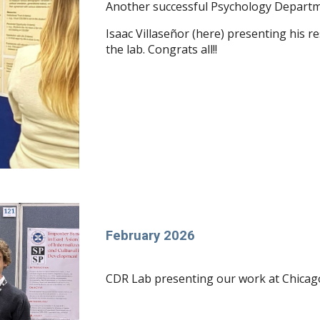
Another successful Psychology Departm
Isaac Villaseñor (here) presenting his 
the lab. Congrats all!!
February 2026
CDR Lab presenting our work at Chicag