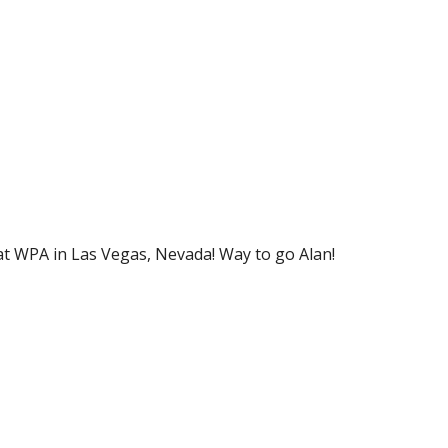
at WPA in Las Vegas, Nevada! Way to go Alan!