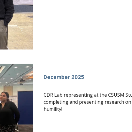
December 2025
CDR Lab representing at the CSUSM St
completing and presenting research on p
humility!