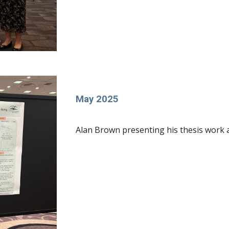
May 2025
Alan Brown presenting his thesis work 