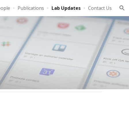
eople
Publications
Lab Updates
Contact Us
ion