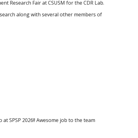
ent Research Fair at CSUSM for the CDR Lab.
research along with several other members of
o at SPSP 2026!! Awesome job to the team