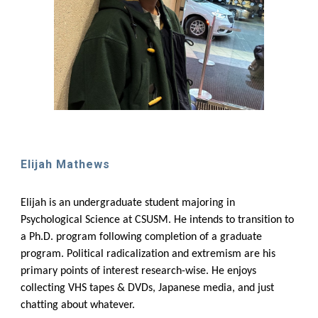
Elijah Mathews
Elijah is an undergraduate student majoring in
Psychological Science at CSUSM. He intends to transition to
a Ph.D. program following completion of a graduate
program. Political radicalization and extremism are his
primary points of interest research-wise. He enjoys
collecting VHS tapes & DVDs, Japanese media, and just
chatting about whatever.