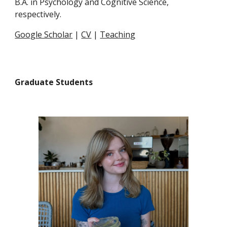
B.A. in Psychology and Cognitive Science,
respectively.
Google Scholar
|
CV
|
Teaching
Graduate Students