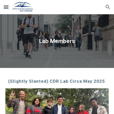
Skip to main content
Skip to navigation
Lab Members
(Slightly Slanted)
CDR Lab Circa May 2025