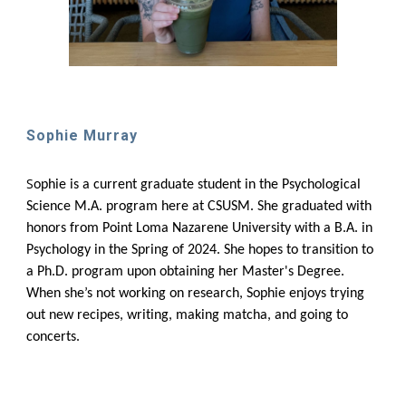
Sophie Murray
S
ophie is a current graduate student in the Psychological
Science M.A. program here at CSUSM. She graduated with
honors from Point Loma Nazarene University with a B.A. in
Psychology in the Spring of 2024. She hopes to transition to
a Ph.D. program upon obtaining her Master's Degree.
When she’s not working on research, Sophie enjoys trying
out new recipes, writing, making matcha, and going to
concerts.