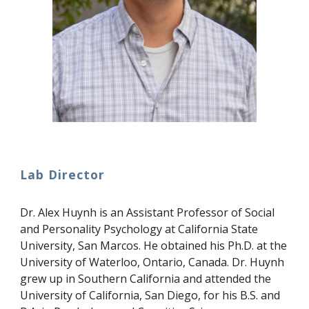
Lab Director
Dr. Alex Huynh is an Assistant Professor of Social
and Personality Psychology at California State
University, San Marcos. He obtained his Ph.D. at the
University of Waterloo, Ontario, Canada. Dr. Huynh
grew up in Southern California and attended the
University of California, San Diego, for his B.S. and