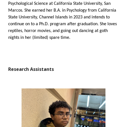
Psychological Science at California State University, San
Marcos. She earned her B.A. in Psychology from California
State University, Channel Islands in 2023 and intends to
continue on to a Ph.D. program after graduation. She loves
reptiles, horror movies, and going out dancing at goth
nights in her (limited) spare time.
Research Assistants