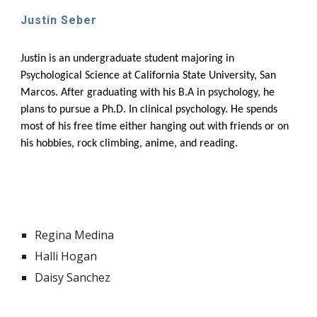
Justin Seber
Justin
is an undergraduate student majoring in
Psychological Science at California State University, San
Marcos. After graduating with his B.A in psychology, he
plans to pursue a Ph.D. In clinical psychology. He spends
most of his free time either hanging out with friends or on
his hobbies, rock climbing, anime, and reading.
Regina Medina
Halli Hogan
Daisy Sanchez