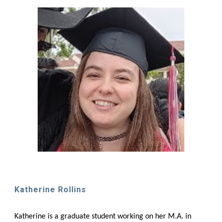
Katherine Rollins
Katherine is a graduate student working on her M.A. in