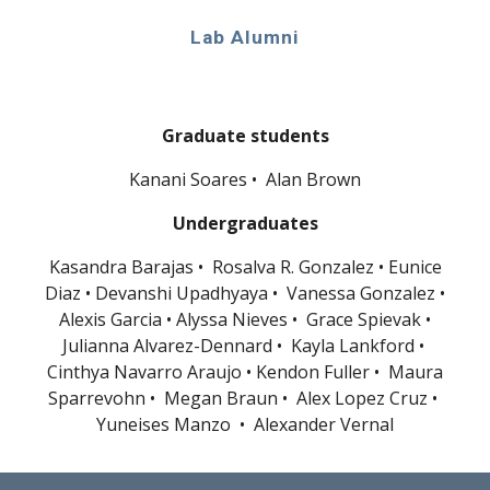
Lab Alumni
Graduate students
Kanani Soares • Alan Brown
Undergraduates
Kasandra Barajas •
Rosalva R. Gonzalez •
Eunice
Diaz
•
Devanshi Upadhyaya • Vanessa Gonzalez •
Alexis Garcia • Alyssa Nieves • Grace Spievak •
Julianna Alvarez-Dennard • Kayla Lankford •
Cinthya Navarro Araujo • Kendon Fuller • Maura
Sparrevohn
•
Megan Braun
•
Alex Lopez Cruz
•
Yuneises Manzo
•
Alexander Vernal